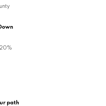
unty
Down
a 20%
ur path