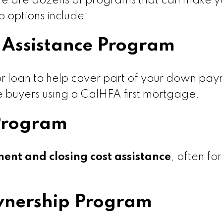
here are dozens of programs that can make you
 options include:
Assistance Program
r loan to help cover part of your down pay
ime buyers using a CalHFA first mortgage.
Program
nt and closing cost assistance
, often fo
nership Program