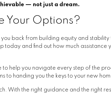
ievable — not just a dream.
e Your Options?
you back from building equity and stability
ep today and find out how much assistance 
e to help you navigate every step of the pr
ams to handing you the keys to your new hom
h. With the right guidance and the right re