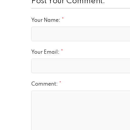
Post Your Comment:
Your Name:
Your Email:
Comment: