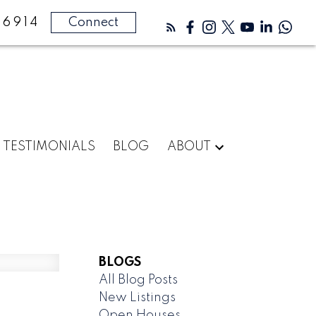
-6914
Connect
TESTIMONIALS
BLOG
ABOUT
BLOGS
All Blog Posts
New Listings
Open Houses