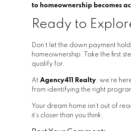
to homeownership becomes ach
Ready to Explor
Don’t let the down payment hold 
homeownership. Take the first st
qualify for.
At
Agency411 Realty
, we’re her
from identifying the right progr
Your dream home isn’t out of reac
it’s closer than you think.