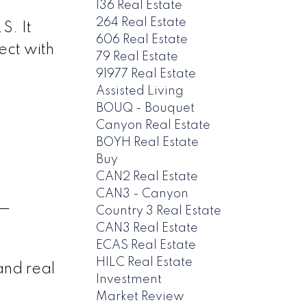
136 Real Estate
264 Real Estate
S. It
606 Real Estate
ect with
79 Real Estate
91977 Real Estate
Assisted Living
BOUQ - Bouquet
Canyon Real Estate
BOYH Real Estate
Buy
CAN2 Real Estate
CAN3 - Canyon
 —
Country 3 Real Estate
CAN3 Real Estate
ECAS Real Estate
HILC Real Estate
and real
Investment
Market Review