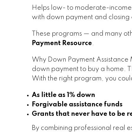
Helps low- to moderate-income 
with down payment and closing c
These programs — and many othe
Payment Resource
.
Why Down Payment Assistance 
down payment to buy a home. Th
With the right program, you could
As little as 1% down
Forgivable assistance funds
Grants that never have to be r
By combining professional real es