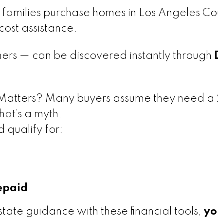
families purchase homes in Los Angeles Co
ost assistance.
rs — can be discovered instantly through
Matters? Many buyers assume they need 
at’s a myth.
 qualify for:
epaid
tate guidance with these financial tools,
yo