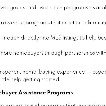
over grants and assistance programs availa
rowers to programs that meet their financi
mation directly into MLS listings to help bu
ore homebuyers through partnerships with
ansparent home-buying experience — especi
ittle help getting started.
mebuyer Assistance Programs