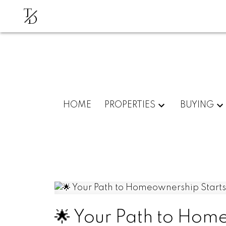
T
D
HOME
PROPERTIES
BUYING
🌟 Your Path to Hom