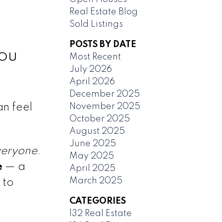
Real Estate Blog
Sold Listings
POSTS BY DATE
ou
Most Recent
July 2026
April 2026
December 2025
November 2025
an feel
October 2025
August 2025
June 2025
veryone
.
May 2025
e
— a
April 2025
March 2025
 to
CATEGORIES
132 Real Estate