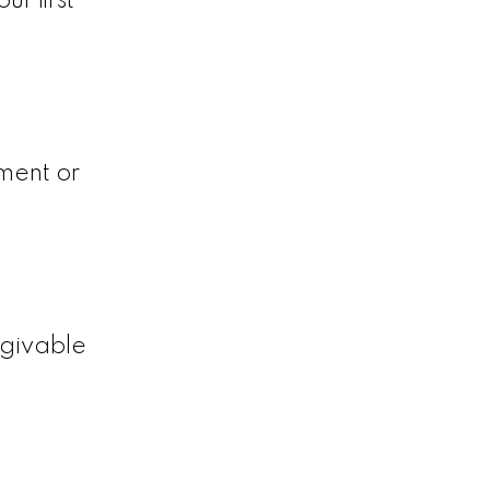
r first
ment or
rgivable