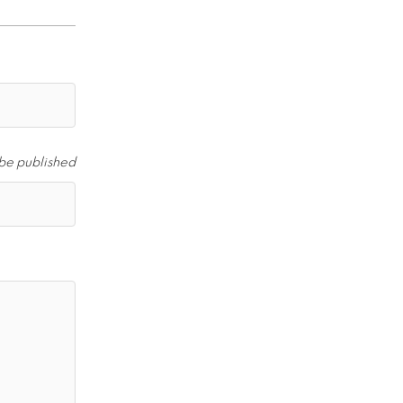
 be published