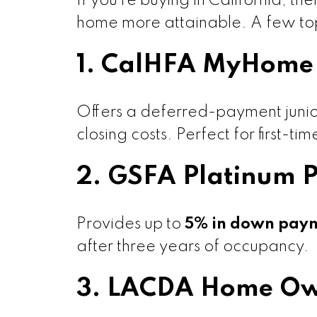
If you’re buying in California, t
home more attainable. A few top
1. CalHFA MyHome 
Offers a deferred-payment junio
closing costs. Perfect for first-t
2. GSFA Platinum 
Provides up to
5% in down payme
after three years of occupancy.
3. LACDA Home Ow