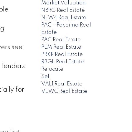
Market Valuation
ble
NBRG Real Estate
NEW4 Real Estate
PAC - Pacoima Real
ng
Estate
PAC Real Estate
yers see
PLM Real Estate
PRKR Real Estate
RBGL Real Estate
 lenders
Relocate
Sell
VAL1 Real Estate
ally for
VLWC Real Estate