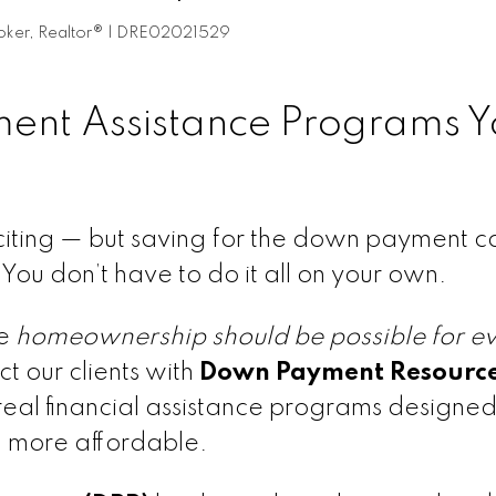
Broker, Realtor® | DRE02021529
ent Assistance Programs Y
xciting — but saving for the down payment c
u don’t have to do it all on your own.
ve
homeownership should be possible for e
t our clients with
Down Payment Resourc
 real financial assistance programs designed
 more affordable.