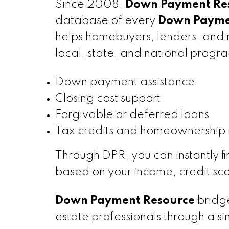
Since 2008,
Down Payment Res
database of every
Down Paymen
helps homebuyers, lenders, and r
local, state, and national progra
Down payment assistance
Closing cost support
Forgivable or deferred loans
Tax credits and homeownership 
Through DPR, you can instantly f
based on your income, credit sco
Down Payment Resource
bridge
estate professionals through a s