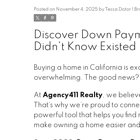
Posted on
November 4, 2025
by
Tessa Distor | 
Discover Down Paym
Didn’t Know Existed
Buying a home in California is e
overwhelming. The good news? Yo
At
Agency411 Realty
, we belie
That’s why we’re proud to connec
powerful tool that helps you find
make owning a home easier and