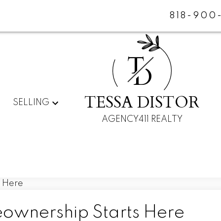
818-900
T
D
TESSA DISTOR
SELLING
AGENCY411 REALTY
eownership Starts Here