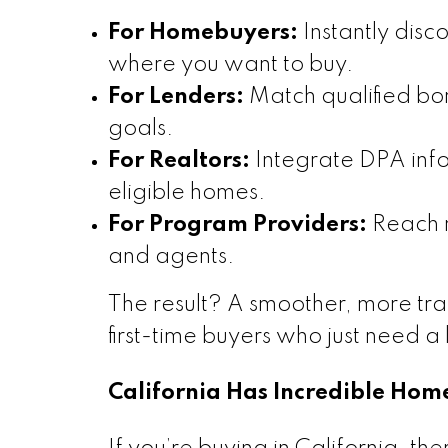
For Homebuyers:
Instantly disc
where you want to buy.
For Lenders:
Match qualified bor
goals.
For Realtors:
Integrate DPA infor
eligible homes.
For Program Providers:
Reach m
and agents.
The result? A smoother, more tr
first-time buyers who just need a l
California Has Incredible Ho