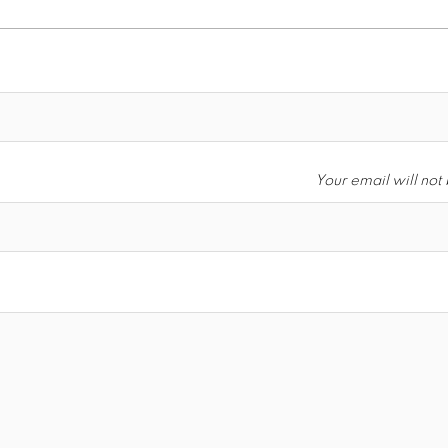
Your email will not