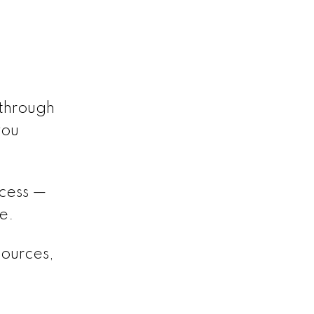
 through
you
ocess —
e.
sources,