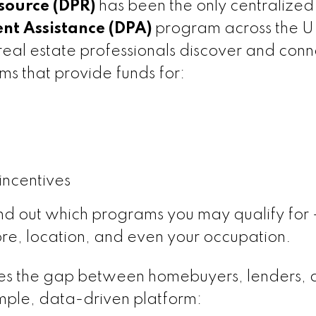
ource (DPR)
has been the only centralized
t Assistance (DPA)
program across the U.
eal estate professionals discover and conn
ms that provide funds for:
incentives
ind out which programs you may qualify for
re, location, and even your occupation.
s the gap between homebuyers, lenders, 
imple, data-driven platform: