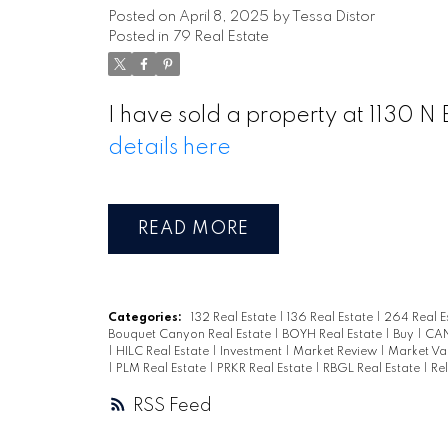
Posted on
April 8, 2025
by
Tessa Distor
Posted in
79 Real Estate
I have sold a property at 1130 
details here
READ
Categories:
132 Real Estate
|
136 Real Estate
|
264 Real E
Bouquet Canyon Real Estate
|
BOYH Real Estate
|
Buy
|
CAN
|
HILC Real Estate
|
Investment
|
Market Review
|
Market Va
|
PLM Real Estate
|
PRKR Real Estate
|
RBGL Real Estate
|
Re
RSS