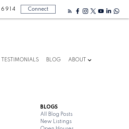
-6914
Connect
TESTIMONIALS
BLOG
ABOUT
BLOGS
All Blog Posts
New Listings
Open Houses