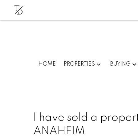
T
D
HOME
PROPERTIES
BUYING
I have sold a propert
ANAHEIM