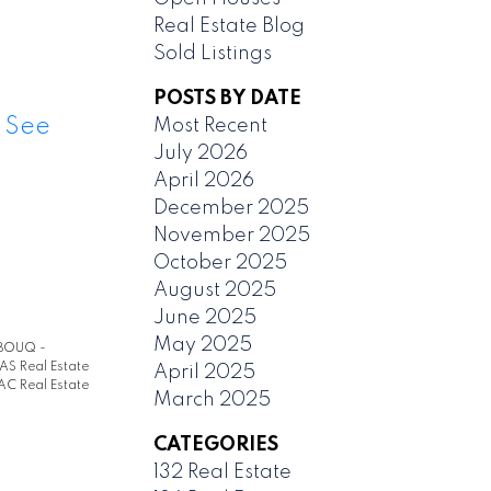
Real Estate Blog
Sold Listings
POSTS BY DATE
.
See
Most Recent
July 2026
April 2026
December 2025
November 2025
October 2025
August 2025
June 2025
May 2025
BOUQ -
AS Real Estate
April 2025
AC Real Estate
March 2025
CATEGORIES
132 Real Estate