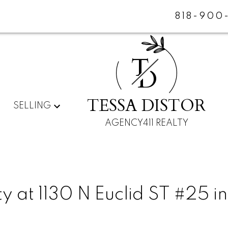
818-900
T
D
TESSA DISTOR
SELLING
AGENCY411 REALTY
y at 1130 N Euclid ST #25 in