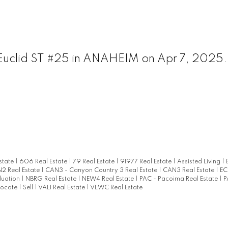
N Euclid ST #25 in ANAHEIM on Apr 7, 2025
state
|
606 Real Estate
|
79 Real Estate
|
91977 Real Estate
|
Assisted Living
|
2 Real Estate
|
CAN3 - Canyon Country 3 Real Estate
|
CAN3 Real Estate
|
EC
luation
|
NBRG Real Estate
|
NEW4 Real Estate
|
PAC - Pacoima Real Estate
|
P
locate
|
Sell
|
VAL1 Real Estate
|
VLWC Real Estate