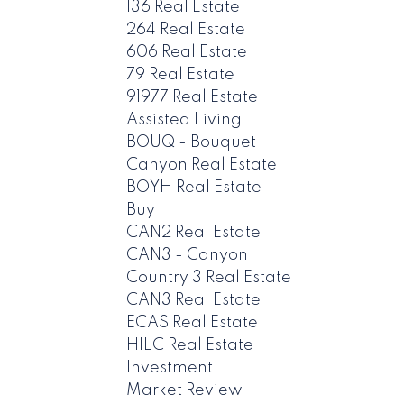
136 Real Estate
264 Real Estate
606 Real Estate
79 Real Estate
91977 Real Estate
Assisted Living
BOUQ - Bouquet
Canyon Real Estate
BOYH Real Estate
Buy
CAN2 Real Estate
CAN3 - Canyon
Country 3 Real Estate
CAN3 Real Estate
ECAS Real Estate
HILC Real Estate
Investment
Market Review