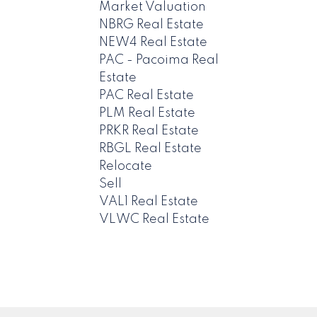
Market Valuation
NBRG Real Estate
NEW4 Real Estate
PAC - Pacoima Real
Estate
PAC Real Estate
PLM Real Estate
PRKR Real Estate
RBGL Real Estate
Relocate
Sell
VAL1 Real Estate
VLWC Real Estate