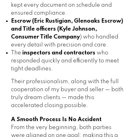
kept every document on schedule and
ensured compliance.
Escrow (Eric Rustigian, Glenoaks Escrow)
and Title officers
(Kyle Johnson,
Consumer Title Company
) who handled
every detail with precision and care.
The
inspectors and contractors
who
responded quickly and efficiently to meet
tight deadlines.
Their professionalism, along with the full
cooperation of my buyer and seller — both
truly dream clients — made this
accelerated closing possible.
A Smooth Process Is No Accident
From the very beginning, both parties
were aligned on one goal: making this a