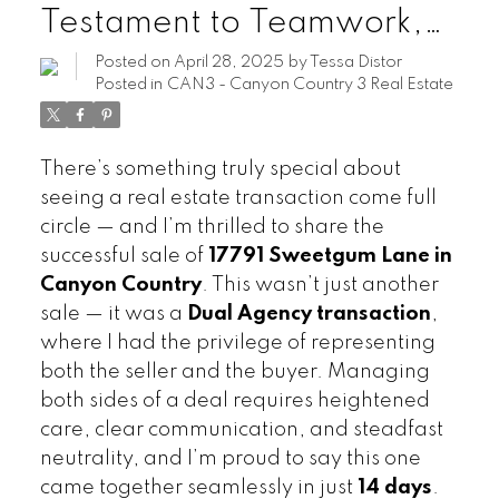
Testament to Teamwork,
Expertise, and
Posted on
April 28, 2025
by
Tessa Distor
Posted in
CAN3 - Canyon Country 3 Real Estate
Commitment
There’s something truly special about
seeing a real estate transaction come full
circle — and I’m thrilled to share the
successful sale of
17791 Sweetgum Lane in
Canyon Country
. This wasn’t just another
sale — it was a
Dual Agency transaction
,
where I had the privilege of representing
both the seller and the buyer. Managing
both sides of a deal requires heightened
care, clear communication, and steadfast
neutrality, and I’m proud to say this one
came together seamlessly in just
14 days
.