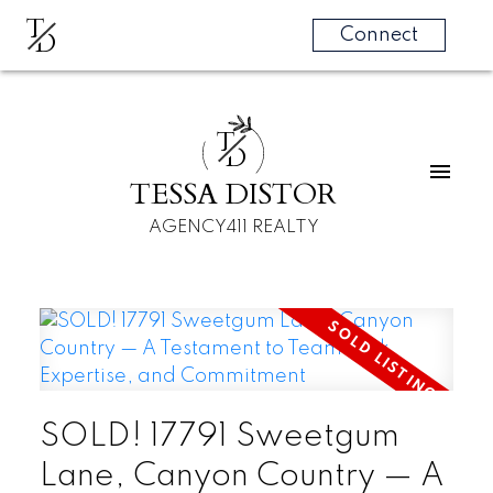
T
D
Connect
T
D
TESSA DISTOR
AGENCY411 REALTY
SOLD! 17791 Sweetgum
Lane, Canyon Country — A