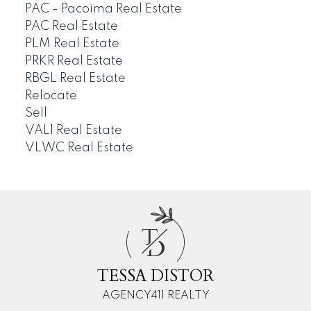
PAC - Pacoima Real Estate
PAC Real Estate
PLM Real Estate
PRKR Real Estate
RBGL Real Estate
Relocate
Sell
VAL1 Real Estate
VLWC Real Estate
T
D
TESSA DISTOR
AGENCY411 REALTY