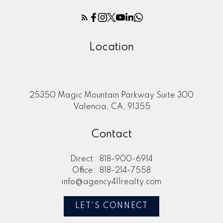
Location
25350 Magic Mountain Parkway Suite 300
Valencia, CA, 91355
Contact
Direct:
818-900-6914
Office:
818-214-7558
info@agency411realty.com
LET'S CONNECT