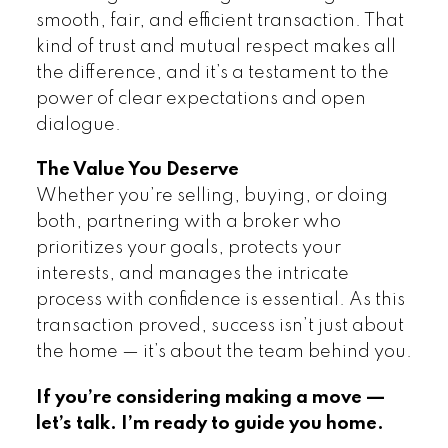
smooth, fair, and efficient transaction. That
kind of trust and mutual respect makes all
the difference, and it’s a testament to the
power of clear expectations and open
dialogue.
The Value You Deserve
Whether you’re selling, buying, or doing
both, partnering with a broker who
prioritizes your goals, protects your
interests, and manages the intricate
process with confidence is essential. As this
transaction proved, success isn’t just about
the home — it’s about the team behind you.
If you’re considering making a move —
let’s talk. I’m ready to guide you home.