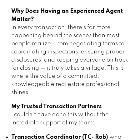
Why Does Having an Experienced Agent
Matter?
In every transaction, there’s far more
happening behind the scenes than most
people realize. From negotiating terms to
coordinating inspections, ensuring proper
disclosures, and keeping everyone on track
for closing — it truly takes a village. This is
where the value of a committed,
knowledgeable real estate professional
shines.
My Trusted Transaction Partners
I couldn’t have done this without the
incredible support of my team:
Transaction Coordinator (TC- Rob)
who