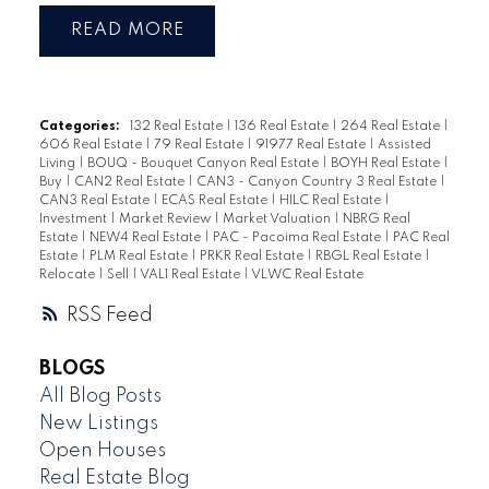
READ
Categories:
132 Real Estate
|
136 Real Estate
|
264 Real Estate
|
606 Real Estate
|
79 Real Estate
|
91977 Real Estate
|
Assisted
Living
|
BOUQ - Bouquet Canyon Real Estate
|
BOYH Real Estate
|
Buy
|
CAN2 Real Estate
|
CAN3 - Canyon Country 3 Real Estate
|
CAN3 Real Estate
|
ECAS Real Estate
|
HILC Real Estate
|
Investment
|
Market Review
|
Market Valuation
|
NBRG Real
Estate
|
NEW4 Real Estate
|
PAC - Pacoima Real Estate
|
PAC Real
Estate
|
PLM Real Estate
|
PRKR Real Estate
|
RBGL Real Estate
|
Relocate
|
Sell
|
VAL1 Real Estate
|
VLWC Real Estate
RSS
BLOGS
All Blog Posts
New Listings
Open Houses
Real Estate Blog