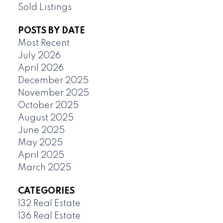
Sold Listings
POSTS BY DATE
Most Recent
July 2026
April 2026
December 2025
November 2025
October 2025
August 2025
June 2025
May 2025
April 2025
March 2025
CATEGORIES
132 Real Estate
136 Real Estate