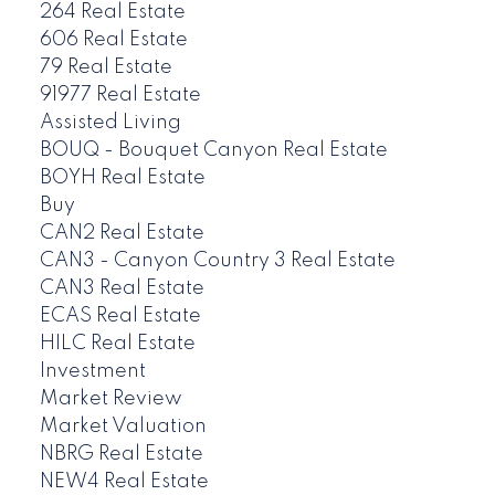
264 Real Estate
606 Real Estate
79 Real Estate
91977 Real Estate
Assisted Living
BOUQ - Bouquet Canyon Real Estate
BOYH Real Estate
Buy
CAN2 Real Estate
CAN3 - Canyon Country 3 Real Estate
CAN3 Real Estate
ECAS Real Estate
HILC Real Estate
Investment
Market Review
Market Valuation
NBRG Real Estate
NEW4 Real Estate