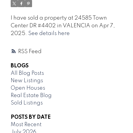
I have sold a property at 24585 Town
Center DR #4402 in VALENCIA on Apr 7,
2025.
See details here
RSS
BLOGS
All Blog Posts
New Listings
Open Houses
Real Estate Blog
Sold Listings
POSTS BY DATE
Most Recent
July 2026