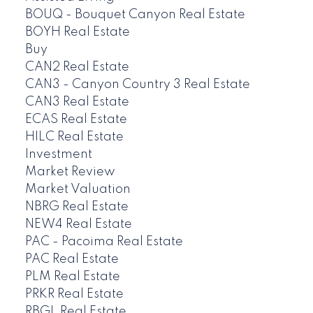
BOUQ - Bouquet Canyon Real Estate
BOYH Real Estate
Buy
CAN2 Real Estate
CAN3 - Canyon Country 3 Real Estate
CAN3 Real Estate
ECAS Real Estate
HILC Real Estate
Investment
Market Review
Market Valuation
NBRG Real Estate
NEW4 Real Estate
PAC - Pacoima Real Estate
PAC Real Estate
PLM Real Estate
PRKR Real Estate
RBGL Real Estate