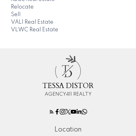
Relocate
Sell
VAL1 Real Estate
VLWC Real Estate
T
D
TESSA DISTOR
AGENCY411 REALTY
Location