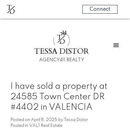
T
D
Connect
T
D
TESSA DISTOR
AGENCY411 REALTY
I have sold a property at
24585 Town Center DR
#4402 in VALENCIA
Posted on
April 8, 2025
by
Tessa Distor
Posted in
VAL1 Real Estate