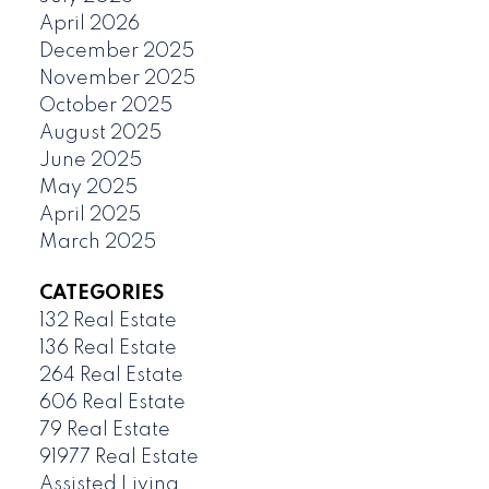
April 2026
December 2025
November 2025
October 2025
August 2025
June 2025
May 2025
April 2025
March 2025
CATEGORIES
132 Real Estate
136 Real Estate
264 Real Estate
606 Real Estate
79 Real Estate
91977 Real Estate
Assisted Living