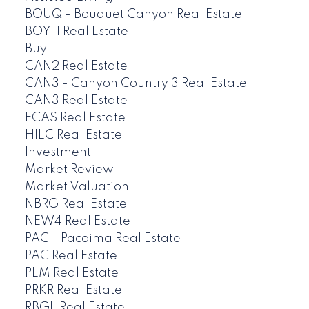
BOUQ - Bouquet Canyon Real Estate
BOYH Real Estate
Buy
CAN2 Real Estate
CAN3 - Canyon Country 3 Real Estate
CAN3 Real Estate
ECAS Real Estate
HILC Real Estate
Investment
Market Review
Market Valuation
NBRG Real Estate
NEW4 Real Estate
PAC - Pacoima Real Estate
PAC Real Estate
PLM Real Estate
PRKR Real Estate
RBGL Real Estate