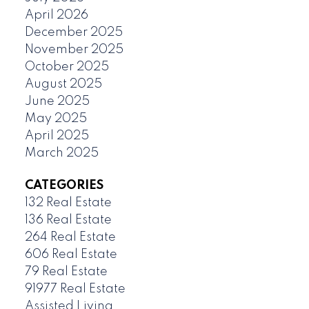
April 2026
December 2025
November 2025
October 2025
August 2025
June 2025
May 2025
April 2025
March 2025
CATEGORIES
132 Real Estate
136 Real Estate
264 Real Estate
606 Real Estate
79 Real Estate
91977 Real Estate
Assisted Living