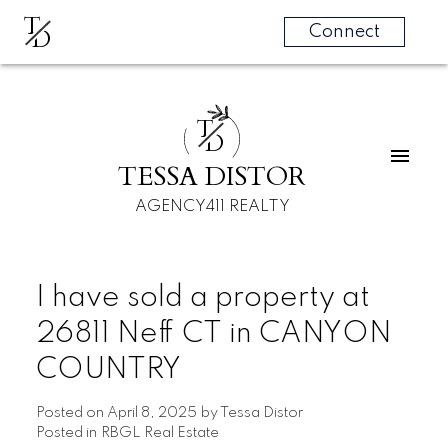
T
D
Connect
T
D
TESSA DISTOR
AGENCY411 REALTY
I have sold a property at
26811 Neff CT in CANYON
COUNTRY
Posted on
April 8, 2025
by
Tessa Distor
Posted in
RBGL Real Estate