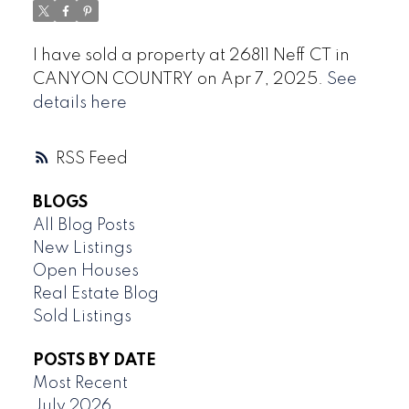
I have sold a property at 26811 Neff CT in
CANYON COUNTRY on Apr 7, 2025.
See
details here
RSS
BLOGS
All Blog Posts
New Listings
Open Houses
Real Estate Blog
Sold Listings
POSTS BY DATE
Most Recent
July 2026