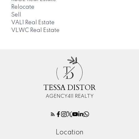
Relocate
Sell
VAL1 Real Estate
VLWC Real Estate
T
D
TESSA DISTOR
AGENCY411 REALTY
Location