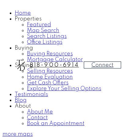
Home
Properties
Featured
Map Search
Search Listings
Office Listings
Buying
Buying Resources
Mortgage Calculator
T
Connect
818-900-6914
Selling
D
Selling Resources
Home Evaluation
Get Cash Offers
Explore Your Selling Options
Testimonials
Blog
About
About Me
Contact
Book an Appointment
more maps