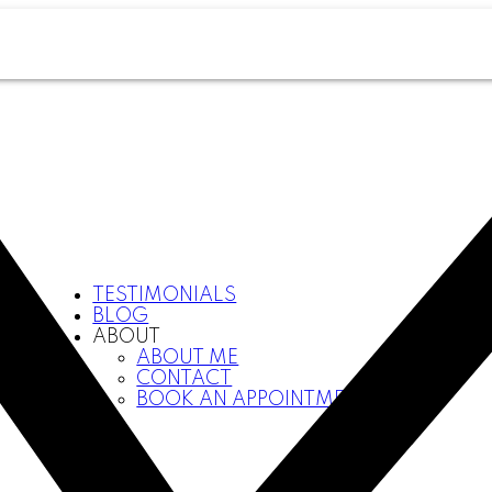
TESTIMONIALS
BLOG
ABOUT
ABOUT ME
CONTACT
BOOK AN APPOINTMENT