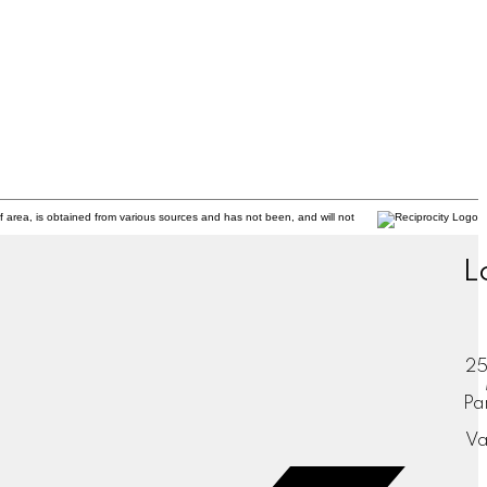
f area, is obtained from various sources and has not been, and will not
L
25
Pa
Va