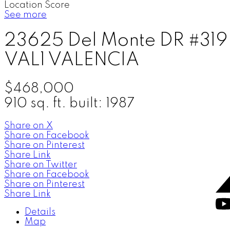
Location Score
See more
23625 Del Monte DR #319
VAL1
VALENCIA
$468,000
910 sq. ft.
built:
1987
Share on X
Share on Facebook
Share on Pinterest
Share Link
Share on Twitter
Share on Facebook
Share on Pinterest
Share Link
Details
Map