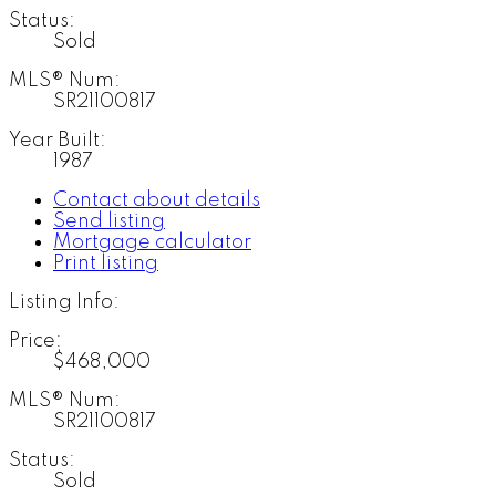
Status:
Sold
MLS® Num:
SR21100817
Year Built:
1987
Contact about details
Send listing
Mortgage calculator
Print listing
Listing Info:
Price:
$468,000
MLS® Num:
SR21100817
Status:
Sold