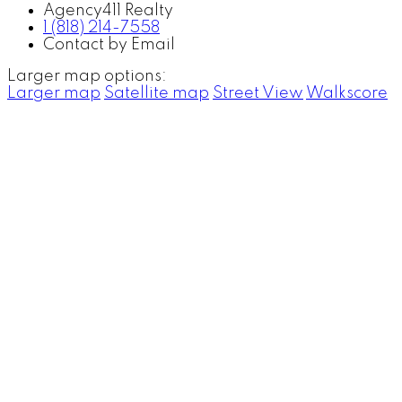
Agency411 Realty
1 (818) 214-7558
Contact by Email
Larger map options:
Larger map
Satellite map
Street View
Walkscore