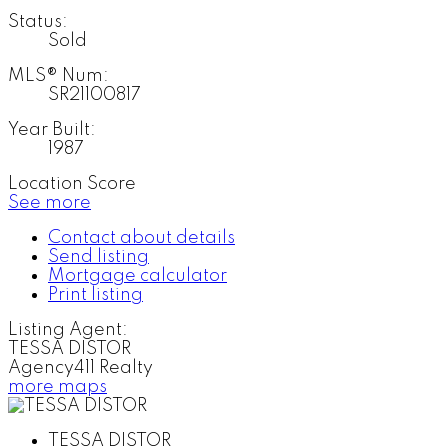
Status:
Sold
MLS® Num:
SR21100817
Year Built:
1987
Location Score
See more
Contact about details
Send listing
Mortgage calculator
Print listing
Listing Agent:
TESSA DISTOR
Agency411 Realty
more maps
TESSA DISTOR