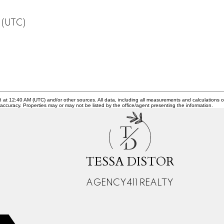
 (UTC)
26 at 12:40 AM (UTC) and/or other sources. All data, including all measurements and calculations o
 accuracy. Properties may or may not be listed by the office/agent presenting the information.
T
D
TESSA DISTOR
AGENCY411 REALTY