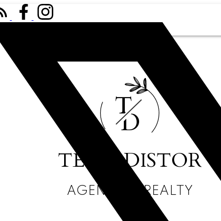
T
D
TESSA DISTOR
AGENCY411 REALTY