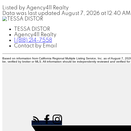
Listed by Agency411 Realty
Data was last updated August 7, 2026 at 12:40 AM
TESSA DISTOR
Agency411 Realty
1 (818) 214-7558
Contact by Email
Based on information from California Regional Multiple Listing Service, Inc. as of August 7, 20
be, verified by broker or MLS. All information should be independently reviewed and verified for