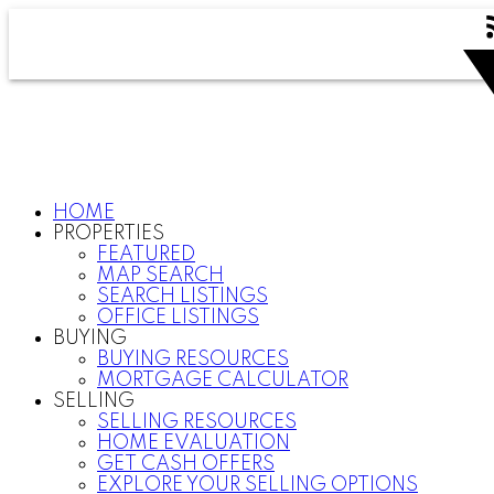
HOME
PROPERTIES
FEATURED
MAP SEARCH
SEARCH LISTINGS
OFFICE LISTINGS
BUYING
BUYING RESOURCES
MORTGAGE CALCULATOR
SELLING
SELLING RESOURCES
HOME EVALUATION
GET CASH OFFERS
EXPLORE YOUR SELLING OPTIONS